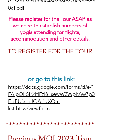
e_32373ed199ac46c296b92be93c663
0af.pdf
Please register for the Tour ASAP as
we need to establish numbers of
yogis attending for flights,
accommodation and other details
.
TO REGISTER FOR THE TOUR
PLEASE CLICK HERE
or go to this link:
https://docs.google.com/forms/d/e/1
FAIpQLSfK4flFzI8_sewW3WphAw7p0
EIzEUfx_zJQAi1vXQh-
ksEbHw/viewform
**************************
Previous
MOJ 2023 Tour