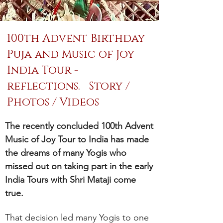
100th Advent Birthday
Puja and Music of Joy
India Tour -
reflections. Story /
Photos / Videos
The recently concluded 100th Advent
Music of Joy Tour to India has made
the dreams of many Yogis who
missed out on taking part in the early
India Tours with Shri Mataji come
true.
That decision led many Yogis to one