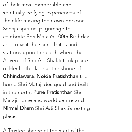
of their most memorable and
spiritually edifying experiences of
their life making their own personal
Sahaja spiritual pilgrimage to
celebrate Shri Mataji’s 100th Birthday
and to visit the sacred sites and
stations upon the earth where the
Advent of Shri Adi Shakti took place:
of Her birth place at the shrine of
Chhindawara
,
Noida Pratishthan
the
home Shri Mataji designed and built
in the north,
Pune Pratishthan
Shri
Mataji home and world centre and
Nirmal Dham
Shri Adi Shakti’s resting
place.
A Trustee shared at the start of the