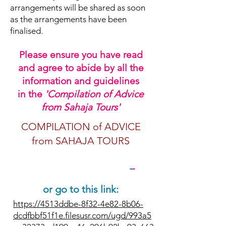
arrangements will be shared as soon
as the arrangements have been
finalised.
Please ensure you have read
and agree to abide by all the
information and guidelines
in
the
'Compilation of Advice
from Sahaja Tours'
COMPILATION of ADVICE
from SAHAJA TOURS
PLEASE CLICK HERE
or go to this link:
https://4513ddbe-8f32-4e82-8b06-
dcdfbbf51f1e.filesusr.com/ugd/993a5