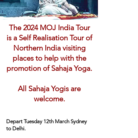
The 2024 MOJ India Tour
is a Self Realisation Tour of
Northern India visiting
places to help with the
promotion of Sahaja Yoga.
All Sahaja Yogis are
welcome.
Depart
Tuesday 12th March Sydney
to Delhi.