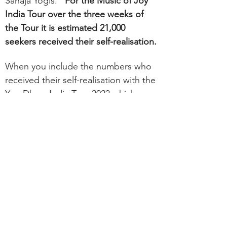
Sahaja Yogis.
For the Music of Joy
India Tour over the three weeks of
the Tour it is estimate
d
21,000
seekers received their self-realisation.
When you include the numbers who
received their self-realisation with the
Yog Dhara India Tour 2023 which was
a two-month long tour throughout
India, as well as the Tour to Varanasi
and the One Tour which also toured
through Maharashtra.
The number of
seekers receiving their self-realisation
approach 100,000 as an offering to
Our Mother in celebration of the Her
100th Birthday.