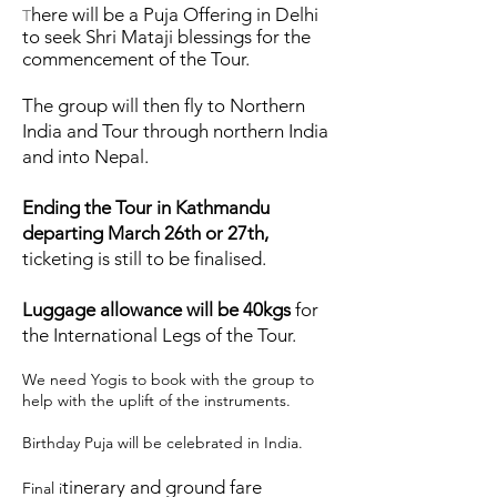
here will be a Puja Offering in Delhi
T
to seek Shri Mataji blessings for the
commencement of the Tour.
The group will then fly to Northern
India and Tour through northern India
and into Nepal.
Ending the Tour in Kathmandu
departing March 26th or 27th,
ticketing is still to be finalised.
Luggage allowance will be 40kgs
for
the International Legs of the Tour.
We need Yogis to book with the group to
help with the uplift of the instruments.
Birthday Puja will be celebrated in India.
tinerary and ground fare
Final i