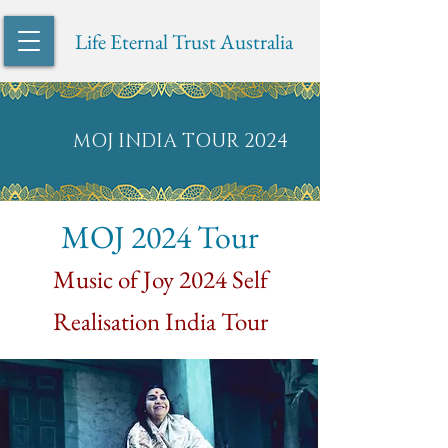
Life Eternal Trust Australia
MOJ INDIA TOUR 2024
MOJ 2024 Tour
Music of
Joy 2024 Self
Realisation India Tour