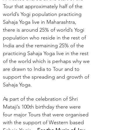
Tour that approximately half of the
world’s Yogi population practicing
Sahaja Yoga live in Maharashtra,
there is around 25% of world’s Yogi
population who reside in the rest of
India and the remaining 25% of the
practicing Sahaja Yoga live in the rest
of the world which is perhaps why we
are drawn to India to Tour and to
support the spreading and growth of
Sahaja Yoga.
As part of the celebration of Shri
Mataji’s 100th birthday there were
four major Tours that were organised
with the support of Western based