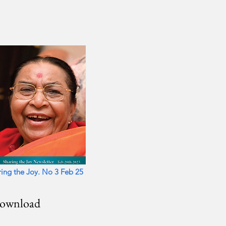
ers
ring the Joy. No 3 Feb 25
download