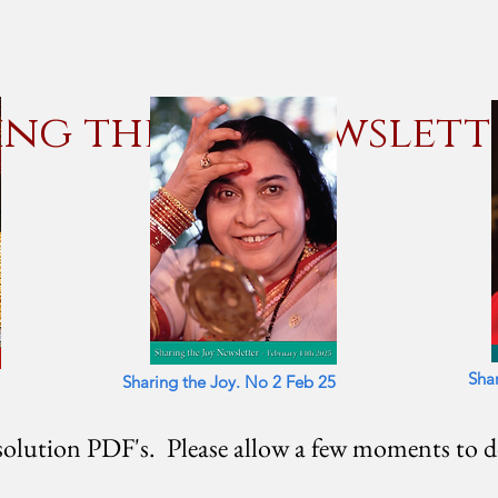
ing the Joy Newslett
Sha
Sharing the Joy. No 2 Feb 25
olution PDF's. Please allow a few moments to 