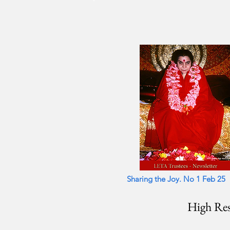
Shar
Sharing the Joy. No 1 Feb 25
High Res