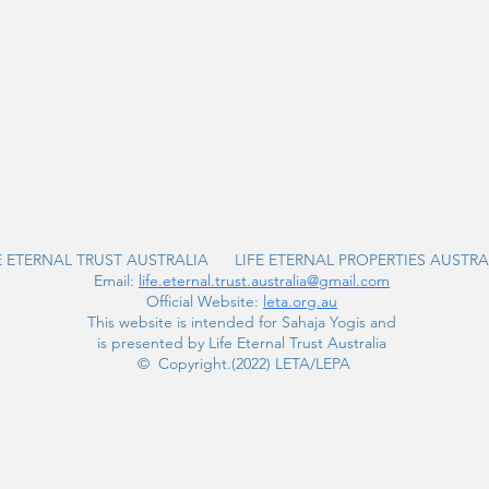
E ETERNAL TRUST AUSTRALIA LIFE ETERNAL PROPERTIES AUSTRA
Email:
life.eternal.trust.australia@gmail.com
Official Website:
leta.org.au
This website is intended for Sahaja Yogis and
is presented by Life Eternal Trust Australia
© Copyright.(2022) LETA/LEPA